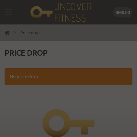
RM0.00
Price drop
PRICE DROP
No price drop