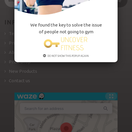
Subscribe
INFORMATION
We found the key to solve the issue
of people not going to gym
Terms and Conditions
Private Policy
About us
DO NOT SHOW THIS POPUP AGAIN.
Price Drop
New Products
Contact us