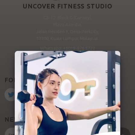
UNCOVER FITNESS STUDIO
G3-12, Block G (Gurney),
Plaza Akardia,
Jalan Residen 3, Desa Parkcity,
52200, Kuala Lumpur, Malaysia.
Whatsapp: +6019-876 5722
MESSAGE US
FOLLOW US
NEWSLETTER SIGNUP