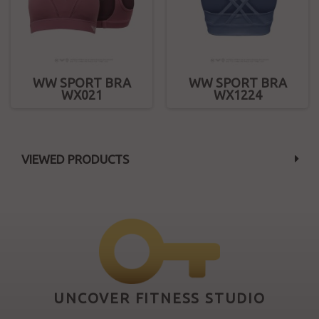
WW SPORT BRA
WW SPORT BRA
WX021
WX1224
VIEWED PRODUCTS
UNCOVER FITNESS STUDIO