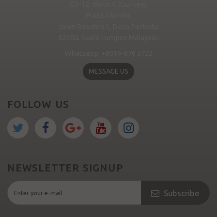
G3-12, Block G (Gurney),
Plaza Akardia,
Jalan Residen 3, Desa Parkcity,
52200, Kuala Lumpur, Malaysia.
Whatsapp: +6019-876 5722
MESSAGE US
FOLLOW US
NEWSLETTER SIGNUP
Subscribe