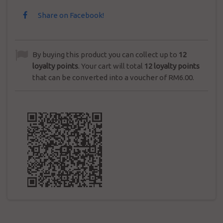
Share on Facebook!
By buying this product you can collect up to
12
loyalty points
. Your cart will total
12
loyalty points
that can be converted into a voucher of
RM6.00
.