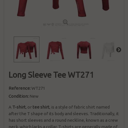
Long Sleeve Tee WT271
Reference:
WT271
Condition:
New
A
T-shirt
, or
tee shirt
, is a style of fabric
shirt
named
after the T shape of its body and sleeves. Traditionally, it
has short sleeves and a round neckline, known as a
crew
neck
, which lacks a collar. T-shirts are generally made of