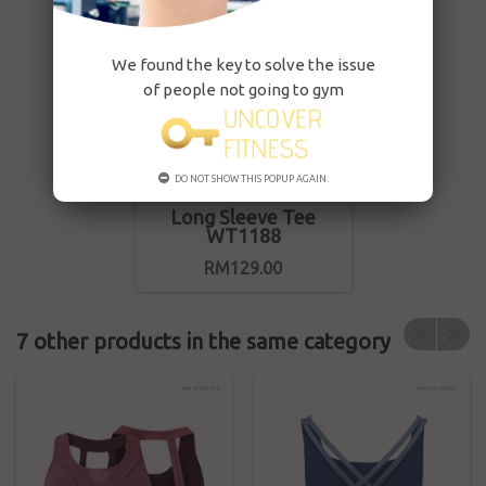
We found the key to solve the issue
of people not going to gym
DO NOT SHOW THIS POPUP AGAIN.
Long Sleeve Tee
WT1188
RM129.00
7 other products in the same category