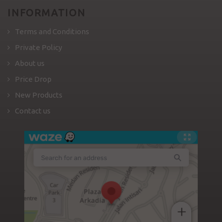
INFORMATION
Terms and Conditions
Private Policy
About us
Price Drop
New Products
Contact us