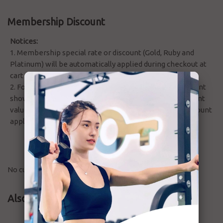
Membership Discount
Notices:
1. Membership special rate or discount (Gold, Ruby and
Platinum) will be automatically applied during checkout at
cart summary.
2. For member pay by credit in order, the discount amount
show as vs total amount without involving other discount
value, but will only deduct the actual credit after all discount
applied at balance.
No customer reviews for the moment.
Also Bought Products