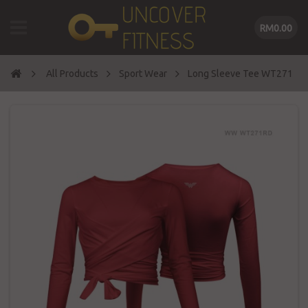
RM0.00
All Products
Sport Wear
Long Sleeve Tee WT271