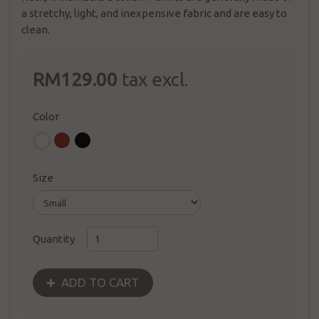
a stretchy, light, and inexpensive fabric and are easy to
clean.
RM129.00
tax excl.
Color
Size
Quantity
ADD TO CART