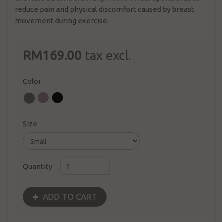
reduce pain and physical discomfort caused by breast
movement during exercise.
RM169.00
tax excl.
Color
Size
Quantity
ADD TO CART