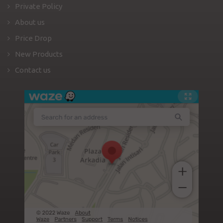
Private Policy
About us
Price Drop
New Products
Contact us