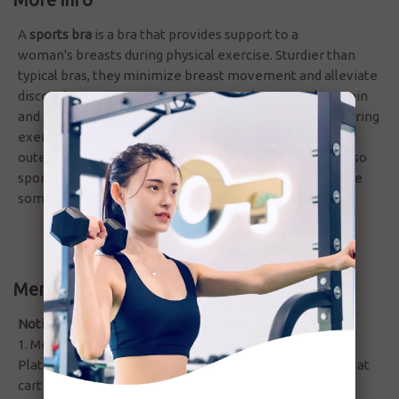
A
sports bra
is a bra that provides support to a
woman's breasts during physical exercise. Sturdier than
typical bras, they minimize breast movement and alleviate
discomfort. Many women wear sports bras to reduce pain
and physical discomfort caused by breast movement during
exercise. Some sports bras are designed to be worn as
outerwear during exercise such as jogging. There are also
sports bras with extra padding for exercises that involve
some kind of trauma to the breasts.
Membership Discount
Notices:
1. Membership special rate or discount (Gold, Ruby and
Platinum) will be automatically applied during checkout at
cart summary.