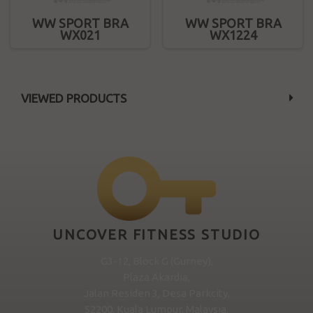
WW SPORT BRA
WW SPORT BRA
WX021
WX1224
VIEWED PRODUCTS
UNCOVER FITNESS STUDIO
G3-12, Block G (Gurney),
Plaza Akardia,
Jalan Residen 3, Desa Parkcity,
52200, Kuala Lumpur, Malaysia.