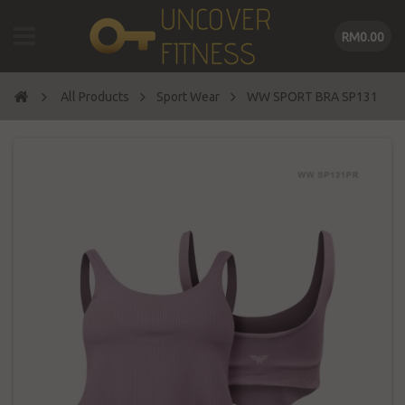
RM0.00
All Products
Sport Wear
WW SPORT BRA SP131