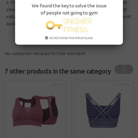
2. For member pay by credit in order, the discount amount
We found the key to solve the issue
show as vs total amount without involving other discount
of people not going to gym
value, but will only deduct the actual credit after all discount
applied at balance.
DO NOT SHOW THIS POPUP AGAIN.
No customer reviews for the moment.
7 other products in the same category