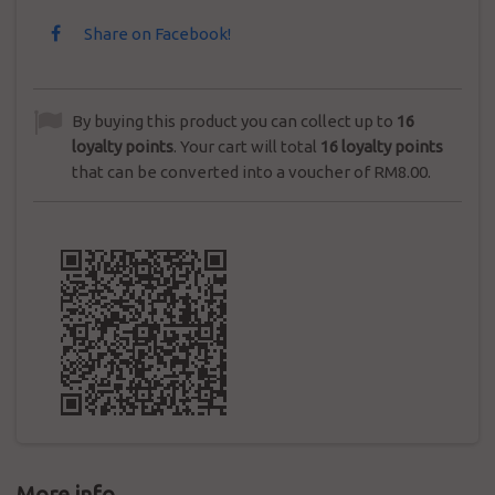
Share on Facebook!
By buying this product you can collect up to
16
loyalty points
. Your cart will total
16
loyalty points
that can be converted into a voucher of
RM8.00
.
More info