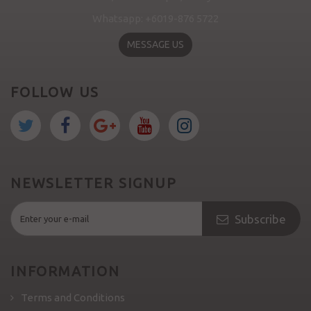
Whatsapp: +6019-876 5722
MESSAGE US
FOLLOW US
NEWSLETTER SIGNUP
Subscribe
INFORMATION
Terms and Conditions