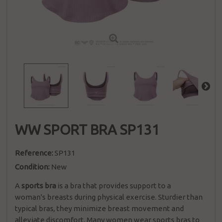
WW SPORT BRA SP131
Reference:
SP131
Condition:
New
A
sports bra
is a
bra
that provides support to a
woman's
breasts
during physical exercise. Sturdier than
typical bras, they minimize breast movement and
alleviate discomfort.
Many women wear sports bras to