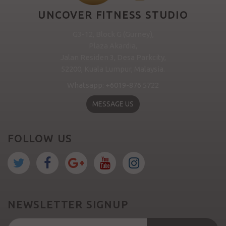
UNCOVER FITNESS STUDIO
G3-12, Block G (Gurney),
Plaza Akardia,
Jalan Residen 3, Desa Parkcity,
52200, Kuala Lumpur, Malaysia.
Whatsapp: +6019-876 5722
MESSAGE US
FOLLOW US
NEWSLETTER SIGNUP