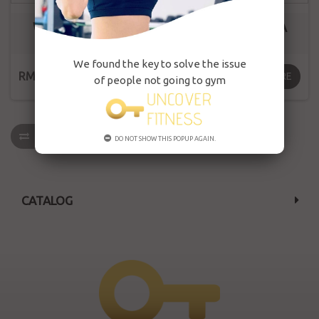
WW SPORT BRA
WW SPORT BRA
WX1224
WX021
We found the key to solve the issue
RM169.00
RM169.00
MORE
MORE
of people not going to gym
COMPARE
(
0
)
DO NOT SHOW THIS POPUP AGAIN.
CATALOG