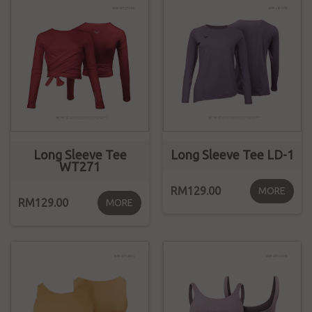
Long Sleeve Tee
Long Sleeve Tee LD-1
WT271
RM129.00
MORE
RM129.00
MORE