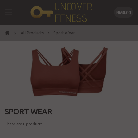
RM0.00
All Products
Sport Wear
SPORT WEAR
There are 8 products.