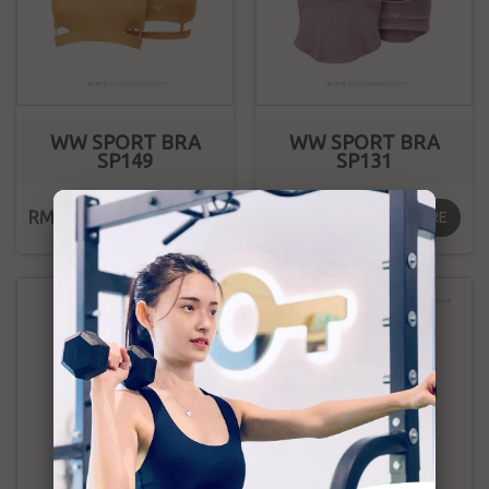
WW SPORT BRA
WW SPORT BRA
SP149
SP131
RM169.00
RM169.00
MORE
MORE