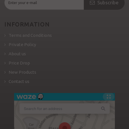
Subscribe
INFORMATION
Terms and Conditions
Private Policy
About us
Price Drop
New Products
Contact us