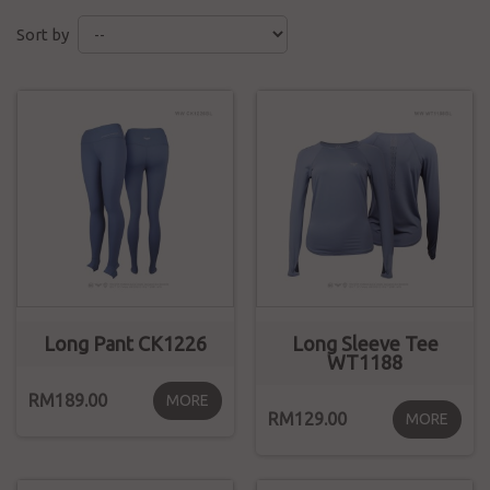
Sort by
Long Pant CK1226
Long Sleeve Tee
WT1188
RM189.00
MORE
RM129.00
MORE